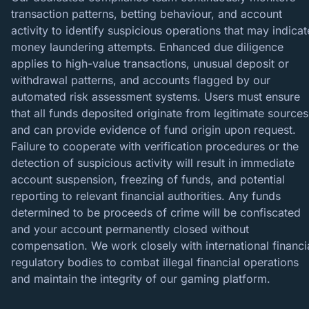
transaction patterns, betting behaviour, and account
activity to identify suspicious operations that may indicat
money laundering attempts. Enhanced due diligence
applies to high-value transactions, unusual deposit or
withdrawal patterns, and accounts flagged by our
automated risk assessment systems. Users must ensure
that all funds deposited originate from legitimate sources
and can provide evidence of fund origin upon request.
Failure to cooperate with verification procedures or the
detection of suspicious activity will result in immediate
account suspension, freezing of funds, and potential
reporting to relevant financial authorities. Any funds
determined to be proceeds of crime will be confiscated
and your account permanently closed without
compensation. We work closely with international financi
regulatory bodies to combat illegal financial operations
and maintain the integrity of our gaming platform.