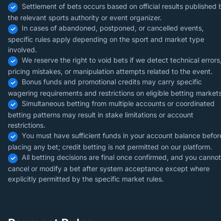
Settlement of bets occurs based on official results published 
the relevant sports authority or event organizer.
In cases of abandoned, postponed, or cancelled events,
specific rules apply depending on the sport and market type
involved.
We reserve the right to void bets if we detect technical errors
pricing mistakes, or manipulation attempts related to the event.
Bonus funds and promotional credits may carry specific
wagering requirements and restrictions on eligible betting markets
Simultaneous betting from multiple accounts or coordinated
betting patterns may result in stake limitations or account
restrictions.
You must have sufficient funds in your account balance befor
placing any bet; credit betting is not permitted on our platform.
All betting decisions are final once confirmed, and you cannot
cancel or modify a bet after system acceptance except where
explicitly permitted by the specific market rules.