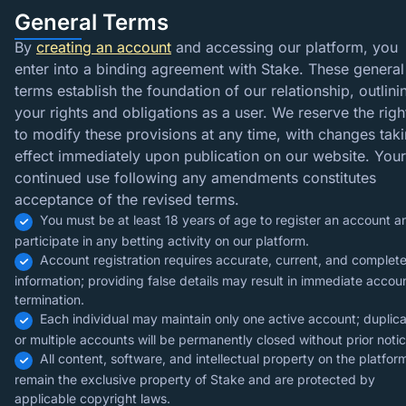
General Terms
By
creating an account
and accessing our platform, you
enter into a binding agreement with Stake. These general
terms establish the foundation of our relationship, outlini
your rights and obligations as a user. We reserve the righ
to modify these provisions at any time, with changes tak
effect immediately upon publication on our website. Your
continued use following any amendments constitutes
acceptance of the revised terms.
You must be at least 18 years of age to register an account a
participate in any betting activity on our platform.
Account registration requires accurate, current, and complet
information; providing false details may result in immediate accou
termination.
Each individual may maintain only one active account; duplic
or multiple accounts will be permanently closed without prior notic
All content, software, and intellectual property on the platfor
remain the exclusive property of Stake and are protected by
applicable copyright laws.