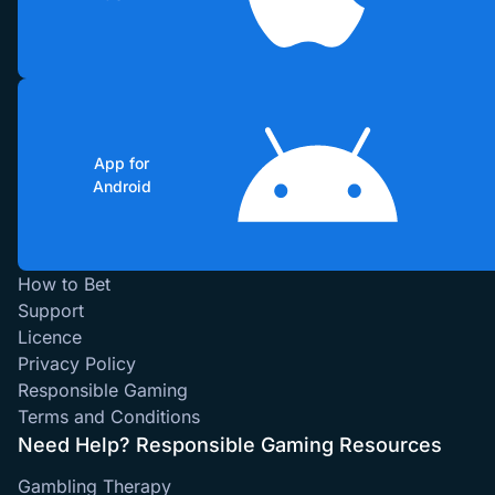
App for
Android
How to Bet
Support
Licence
Privacy Policy
Responsible Gaming
Terms and Conditions
Need Help? Responsible Gaming Resources
Gambling Therapy