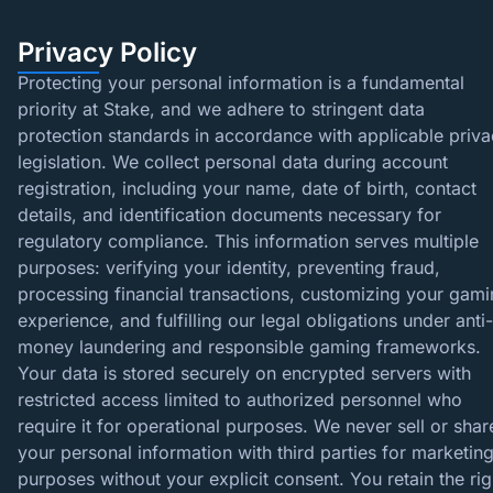
Privacy Policy
Protecting your personal information is a fundamental
priority at Stake, and we adhere to stringent data
protection standards in accordance with applicable priv
legislation. We collect personal data during account
registration, including your name, date of birth, contact
details, and identification documents necessary for
regulatory compliance. This information serves multiple
purposes: verifying your identity, preventing fraud,
processing financial transactions, customizing your gam
experience, and fulfilling our legal obligations under anti-
money laundering and responsible gaming frameworks.
Your data is stored securely on encrypted servers with
restricted access limited to authorized personnel who
require it for operational purposes. We never sell or shar
your personal information with third parties for marketin
purposes without your explicit consent. You retain the rig