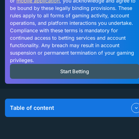
or
mobile application
, you acknowledge and agree to
be bound by these legally binding provisions. These
rules apply to all forms of gaming activity, account
operations, and platform interactions you undertake.
Compliance with these terms is mandatory for
continued access to betting services and account
functionality. Any breach may result in account
suspension or permanent termination of your gaming
privileges.
Start Betting
Table of content