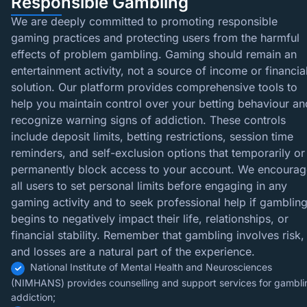
Responsible Gambling
We are deeply committed to promoting responsible
gaming practices and protecting users from the harmful
effects of problem gambling. Gaming should remain an
entertainment activity, not a source of income or financia
solution. Our platform provides comprehensive tools to
help you maintain control over your betting behaviour an
recognize warning signs of addiction. These controls
include deposit limits, betting restrictions, session time
reminders, and self-exclusion options that temporarily or
permanently block access to your account. We encourag
all users to set personal limits before engaging in any
gaming activity and to seek professional help if gamblin
begins to negatively impact their life, relationships, or
financial stability. Remember that gambling involves risk,
and losses are a natural part of the experience.
National Institute of Mental Health and Neurosciences
(NIMHANS) provides counselling and support services for gambli
addiction;