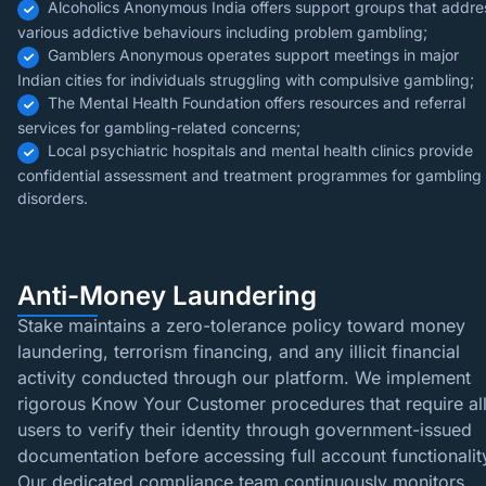
Alcoholics Anonymous India offers support groups that addre
various addictive behaviours including problem gambling;
Gamblers Anonymous operates support meetings in major
Indian cities for individuals struggling with compulsive gambling;
The Mental Health Foundation offers resources and referral
services for gambling-related concerns;
Local psychiatric hospitals and mental health clinics provide
confidential assessment and treatment programmes for gambling
disorders.
Anti-Money Laundering
Stake maintains a zero-tolerance policy toward money
laundering, terrorism financing, and any illicit financial
activity conducted through our platform. We implement
rigorous Know Your Customer procedures that require al
users to verify their identity through government-issued
documentation before accessing full account functionalit
Our dedicated compliance team continuously monitors