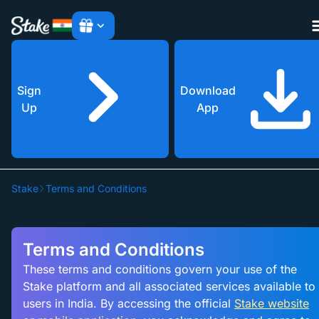
Sign
Download
Up
App
Cla
Cla
Stake
Terms and Conditions
Cla
Terms and Conditions
These terms and conditions govern your use of the
Stake platform and all associated services available to
users in India. By accessing the official
Stake website