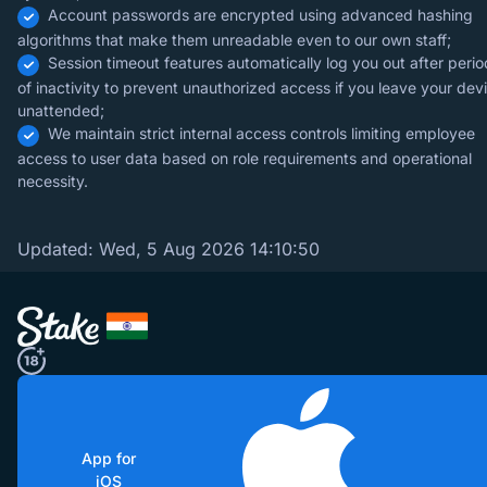
Account passwords are encrypted using advanced hashing
algorithms that make them unreadable even to our own staff;
Session timeout features automatically log you out after perio
of inactivity to prevent unauthorized access if you leave your dev
unattended;
We maintain strict internal access controls limiting employee
access to user data based on role requirements and operational
necessity.
Updated:
Wed, 5 Aug 2026 14:10:50
App for
iOS