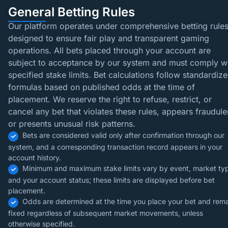
General Betting Rules
Our platform operates under comprehensive betting rule
designed to ensure fair play and transparent gaming
operations. All bets placed through your account are
subject to acceptance by our system and must comply w
specified stake limits. Bet calculations follow standardiz
formulas based on published odds at the time of
placement. We reserve the right to refuse, restrict, or
cancel any bet that violates these rules, appears fraudule
or presents unusual risk patterns.
Bets are considered valid only after confirmation through our
system, and a corresponding transaction record appears in your
account history.
Minimum and maximum stake limits vary by event, market ty
and your account status; these limits are displayed before bet
placement.
Odds are determined at the time you place your bet and rem
fixed regardless of subsequent market movements, unless
otherwise specified.