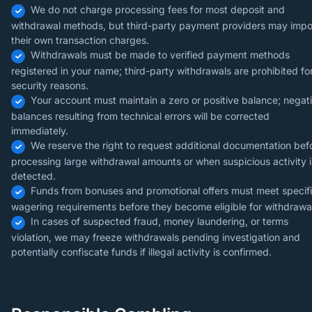
We do not charge processing fees for most deposit and
withdrawal methods, but third-party payment providers may imp
their own transaction charges.
Withdrawals must be made to verified payment methods
registered in your name; third-party withdrawals are prohibited fo
security reasons.
Your account must maintain a zero or positive balance; negat
balances resulting from technical errors will be corrected
immediately.
We reserve the right to request additional documentation bef
processing large withdrawal amounts or when suspicious activity i
detected.
Funds from bonuses and promotional offers must meet specif
wagering requirements before they become eligible for withdrawa
In cases of suspected fraud, money laundering, or terms
violation, we may freeze withdrawals pending investigation and
potentially confiscate funds if illegal activity is confirmed.