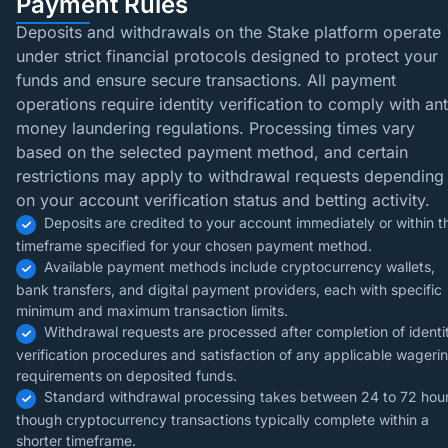
Payment Rules
Deposits and withdrawals on the Stake platform operate
under strict financial protocols designed to protect your
funds and ensure secure transactions. All payment
operations require identity verification to comply with ant
money laundering regulations. Processing times vary
based on the selected payment method, and certain
restrictions may apply to withdrawal requests depending
on your account verification status and betting activity.
Deposits are credited to your account immediately or within t
timeframe specified for your chosen payment method.
Available payment methods include cryptocurrency wallets,
bank transfers, and digital payment providers, each with specific
minimum and maximum transaction limits.
Withdrawal requests are processed after completion of identi
verification procedures and satisfaction of any applicable wageri
requirements on deposited funds.
Standard withdrawal processing takes between 24 to 72 hour
though cryptocurrency transactions typically complete within a
shorter timeframe.