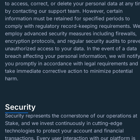
to access, correct, or delete your personal data at any t
by contacting our support team. However, certain
information must be retained for specified periods to
comply with regulatory record-keeping requirements. W
employ advanced security measures including firewalls,
encryption protocols, and regular security audits to prev
unauthorized access to your data. In the event of a data
breach affecting your personal information, we will notif
you promptly in accordance with legal requirements and
take immediate corrective action to minimize potential
harm.
Security
Security represents the cornerstone of our operations at
Stake, and we invest continuously in cutting-edge
technologies to protect your account and financial
transactions. Every user interaction with our platform is