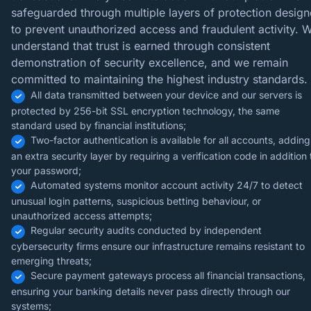
safeguarded through multiple layers of protection desig
to prevent unauthorized access and fraudulent activity. 
understand that trust is earned through consistent
demonstration of security excellence, and we remain
committed to maintaining the highest industry standards.
All data transmitted between your device and our servers is
protected by 256-bit SSL encryption technology, the same
standard used by financial institutions;
Two-factor authentication is available for all accounts, adding
an extra security layer by requiring a verification code in addition 
your password;
Automated systems monitor account activity 24/7 to detect
unusual login patterns, suspicious betting behaviour, or
unauthorized access attempts;
Regular security audits conducted by independent
cybersecurity firms ensure our infrastructure remains resistant to
emerging threats;
Secure payment gateways process all financial transactions,
ensuring your banking details never pass directly through our
systems;