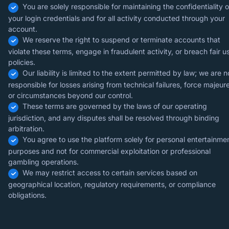
You are solely responsible for maintaining the confidentiality o
your login credentials and for all activity conducted through your
account.
We reserve the right to suspend or terminate accounts that
violate these terms, engage in fraudulent activity, or breach fair u
policies.
Our liability is limited to the extent permitted by law; we are n
responsible for losses arising from technical failures, force majeure
or circumstances beyond our control.
These terms are governed by the laws of our operating
jurisdiction, and any disputes shall be resolved through binding
arbitration.
You agree to use the platform solely for personal entertainme
purposes and not for commercial exploitation or professional
gambling operations.
We may restrict access to certain services based on
geographical location, regulatory requirements, or compliance
obligations.