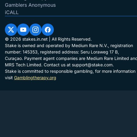
Gamblers Anonymous
iCALL
© 2026 stakes.in.net | All Rights Reserved.
Stake is owned and operated by Medium Rare N.V., registration
number: 145353, registered address: Seru Loraweg 17 B,
Curaçao. Payment agent companies are Medium Rare Limited an
MRS Tech Limited. Contact us at
support@stake.com
.
Stake is committed to responsible gambling, for more information
visit
Gamblingtherapy.org