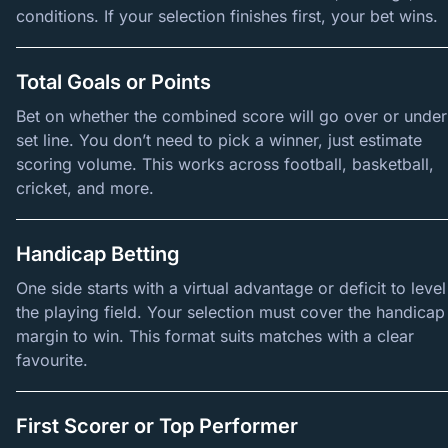
conditions. If your selection finishes first, your bet wins.
Total Goals or Points
Bet on whether the combined score will go over or under
set line. You don’t need to pick a winner, just estimate
scoring volume. This works across football, basketball,
cricket, and more.
Handicap Betting
One side starts with a virtual advantage or deficit to level
the playing field. Your selection must cover the handicap
margin to win. This format suits matches with a clear
favourite.
First Scorer or Top Performer