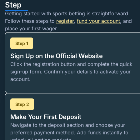
Step
Getting started with sports betting is straightforward.
Follow these steps to
register
,
fund your account
, and
place your first wager.
Step 1
Sign Up on the Official Website
Click the registration button and complete the quick
sign-up form. Confirm your details to activate your
account.
Step 2
Make Your First Deposit
Navigate to the deposit section and choose your
preferred payment method. Add funds instantly to