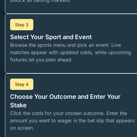
unlock all betting markets.
Step 3
Select Your Sport and Event
Browse the sports menu and pick an event. Live
matches appear with updated odds, while upcoming
fixtures let you plan ahead.
Step 4
Choose Your Outcome and Enter Your
Stake
Click the odds for your chosen outcome. Enter the
amount you want to wager in the bet slip that appears
on screen.