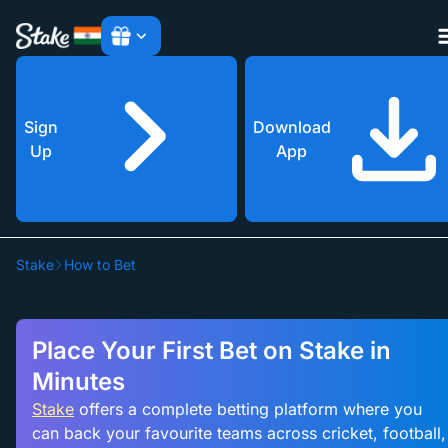
Sign
Download
Up
App
Cla
Cla
Stake
How to Bet
Cla
Place Your First Bet on Stake in
Minutes
Stake
offers a complete betting platform where you
can back your favourite teams across cricket, football,