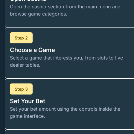
Open the casino section from the main menu and
browse game categories.
Step 2
Choose a Game
Select a game that interests you, from slots to live
dealer tables.
Step 3
Set Your Bet
Set your bet amount using the controls inside the
game interface.