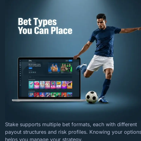
Stake supports multiple bet formats, each with different
payout structures and risk profiles. Knowing your option
helps you manage your strategy.