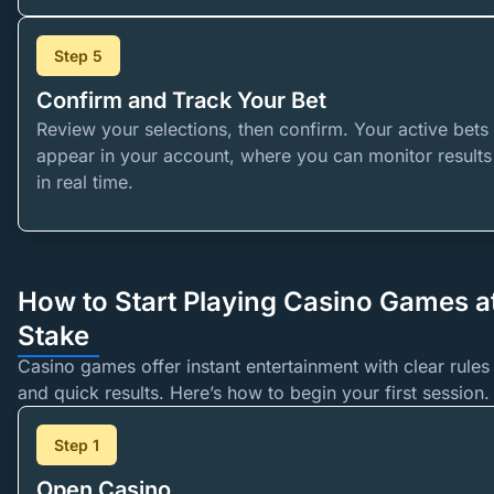
Step 5
Confirm and Track Your Bet
Review your selections, then confirm. Your active bets
appear in your account, where you can monitor results
in real time.
How to Start Playing Casino Games a
Stake
Casino games offer instant entertainment with clear rules
and quick results. Here’s how to begin your first session.
Step 1
Open Casino