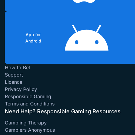
App for
Android
How to Bet
Support
Licence
Privacy Policy
Responsible Gaming
Terms and Conditions
Need Help? Responsible Gaming Resources
Gambling Therapy
Gamblers Anonymous