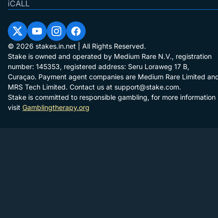
iCALL
© 2026 stakes.in.net | All Rights Reserved.
Stake is owned and operated by Medium Rare N.V., registration
number: 145353, registered address: Seru Loraweg 17 B,
Curaçao. Payment agent companies are Medium Rare Limited an
MRS Tech Limited. Contact us at
support@stake.com
.
Stake is committed to responsible gambling, for more information
visit
Gamblingtherapy.org