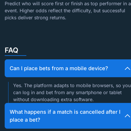
Predict who will score first or finish as top performer in 
event. Higher odds reflect the difficulty, but successful
picks deliver strong returns.
FAQ
Can I place bets from a mobile device?
Yes. The platform adapts to mobile browsers, so you
can log in and bet from any smartphone or tablet
without downloading extra software.
What happens if a match is cancelled after I
place a bet?