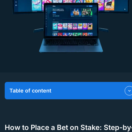
Table of content
How to Place a Bet on Stake: Step-by