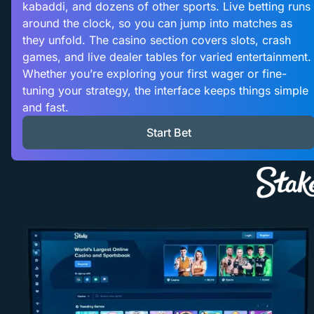
kabaddi, and dozens of other sports. Live betting runs
around the clock, so you can jump into matches as
they unfold. The casino section covers slots, crash
games, and live dealer tables for varied entertainment.
Whether you’re exploring your first wager or fine-
tuning your strategy, the interface keeps things simple
and fast.
Start Bet