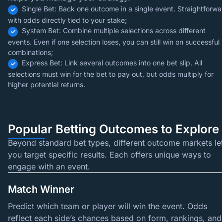
Single Bet: Back one outcome in a single event. Straightforwa
with odds directly tied to your stake;
System Bet: Combine multiple selections across different
events. Even if one selection loses, you can still win on successful
combinations;
Express Bet: Link several outcomes into one bet slip. All
selections must win for the bet to pay out, but odds multiply for
higher potential returns.
Popular Betting Outcomes to Explore
Beyond standard bet types, different outcome markets le
you target specific results. Each offers unique ways to
engage with an event.
Match Winner
Predict which team or player will win the event. Odds
reflect each side’s chances based on form, rankings, and