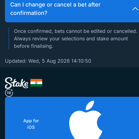
Can I change or cancel a bet after
confirmation?
Once confirmed, bets cannot be edited or cancelled.
Always review your selections and stake amount
before finalising.
Updated:
Wed, 5 Aug 2026 14:10:50
App for
iOS