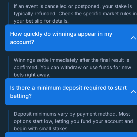
If an event is cancelled or postponed, your stake is
typically refunded. Check the specific market rules in
your bet slip for details.
How quickly do winnings appear in my
account?
Winnings settle immediately after the final result is
confirmed. You can withdraw or use funds for new
bets right away.
Is there a minimum deposit required to start
betting?
Deposit minimums vary by payment method. Most
options start low, letting you fund your account and
begin with small stakes.