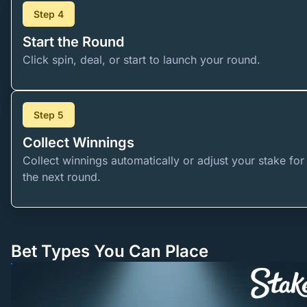
Step 4
Start the Round
Click spin, deal, or start to launch your round.
Step 5
Collect Winnings
Collect winnings automatically or adjust your stake for
the next round.
Bet Types You Can Place