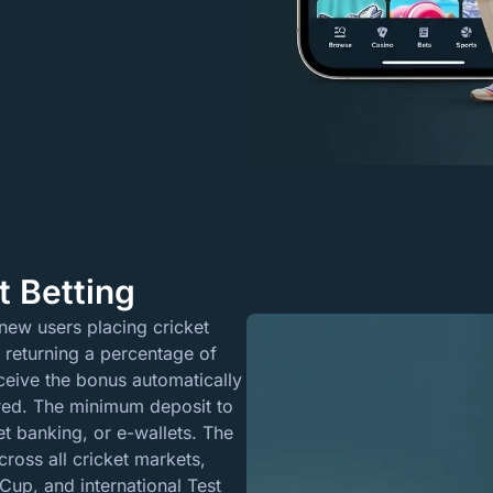
t Betting
new users placing cricket
 returning a percentage of
ceive the bonus automatically
ired. The minimum deposit to
et banking, or e-wallets. The
ross all cricket markets,
Cup, and international Test