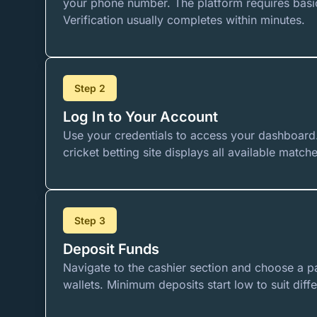
your phone number. The platform requires basic
Verification usually completes within minutes.
Step 2
Log In to Your Account
Use your credentials to access your dashboard.
cricket betting site displays all available mat
Step 3
Deposit Funds
Navigate to the cashier section and choose a 
wallets. Minimum deposits start low to suit diff