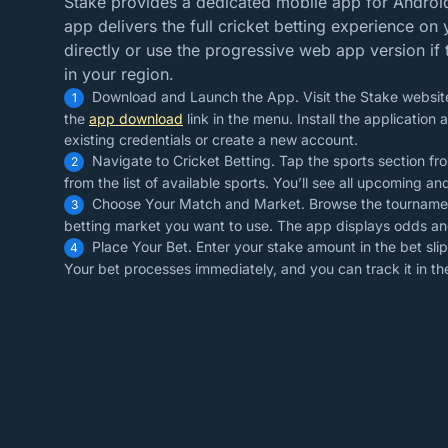
Stake provides a dedicated mobile app for Android
app delivers the full cricket betting experience on
directly or use the progressive web app version if t
in your region.
Download and Launch the App. Visit the Stake website
the
app download
link in the menu. Install the application 
existing credentials or create a new account.
Navigate to Cricket Betting. Tap the sports section fr
from the list of available sports. You’ll see all upcoming an
Choose Your Match and Market. Browse the tournamen
betting market you want to use. The app displays odds and 
Place Your Bet. Enter your stake amount in the bet slip
Your bet processes immediately, and you can track it in the