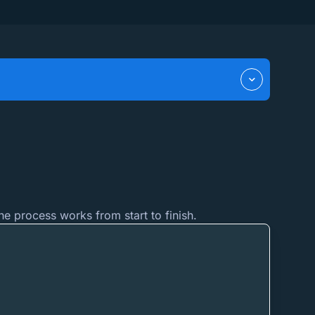
he process works from start to finish.