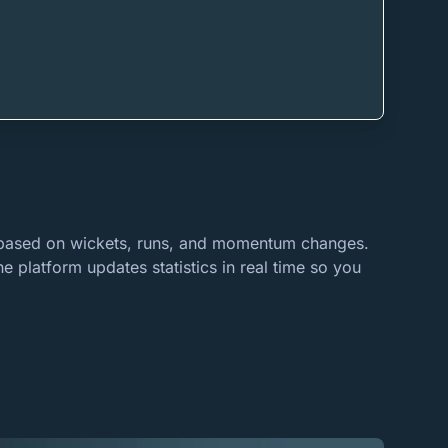
ft based on wickets, runs, and momentum changes.
 platform updates statistics in real time so you