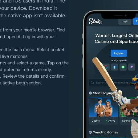
 and iOS users in India. The
 your device. Download it
he native app isn’t available
 from your mobile browser. Find
and open it. Log in with your
om the main menu. Select cricket
d live matches.
ts and select a game. Tap on the
potential returns clearly.
. Review the details and confirm.
 active bets section.