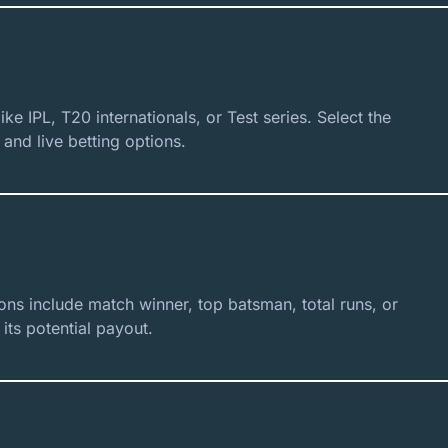
ke IPL, T20 internationals, or Test series. Select the
and live betting options.
ons include match winner, top batsman, total runs, or
its potential payout.