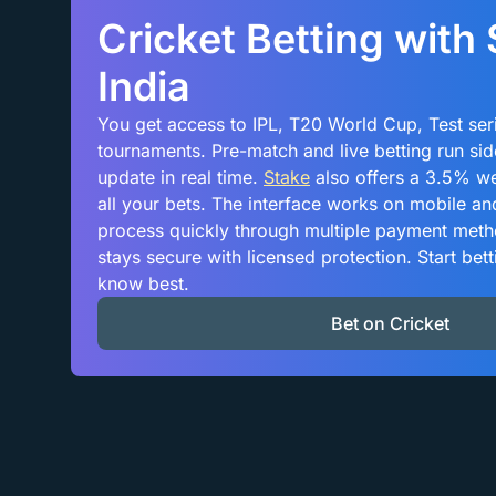
Cricket Betting with 
India
You get access to IPL, T20 World Cup, Test seri
tournaments. Pre-match and live betting run si
update in real time.
Stake
also offers a 3.5% w
all your bets. The interface works on mobile a
process quickly through multiple payment meth
stays secure with licensed protection. Start bet
know best.
Bet on Cricket