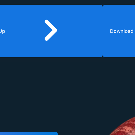
Up
Download
Claim
Claim
Claim