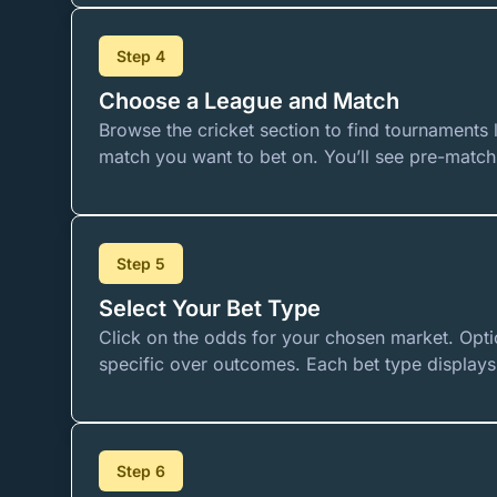
Step 4
Choose a League and Match
Browse the cricket section to find tournaments li
match you want to bet on. You’ll see pre-match 
Step 5
Select Your Bet Type
Click on the odds for your chosen market. Opti
specific over outcomes. Each bet type displays 
Step 6