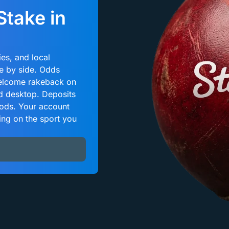
Stake in
es, and local
de by side. Odds
elcome rakeback on
nd desktop. Deposits
ods. Your account
ting on the sport you