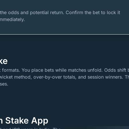
the odds and potential return. Confirm the bet to lock it
immediately.
ke
cket formats. You place bets while matches unfold. Odds shi
wicket method, over-by-over totals, and session winners. The
ses.
th Stake App