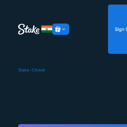
Sign 
Stake
Cricket