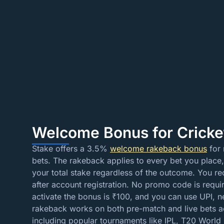
Welcome Bonus for Cricke
Stake offers a 3.5%
welcome rakeback bonus
for 
bets. The rakeback applies to every bet you place,
your total stake regardless of the outcome. You re
after account registration. No promo code is requ
activate the bonus is ₹100, and you can use UPI, n
rakeback works on both pre-match and live bets ac
including popular tournaments like IPL, T20 World 