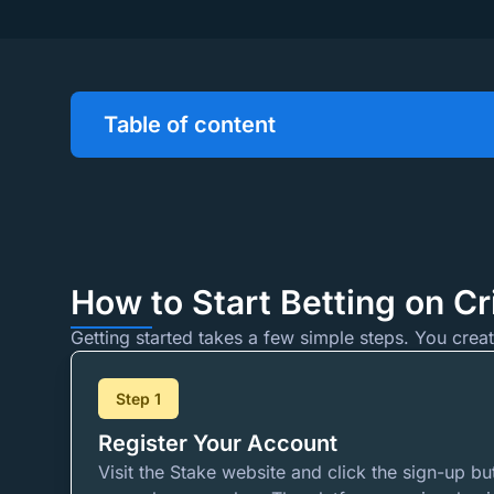
Table of content
How to Start Betting on Cr
Getting started takes a few simple steps. You creat
Step 1
Register Your Account
Visit the Stake website and click the sign-up bu