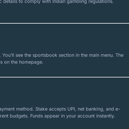
 details to comply with Indian gambling regulations.
 You’ll see the sportsbook section in the main menu. The
ches on the homepage.
payment method. Stake accepts UPI, net banking, and e-
erent budgets. Funds appear in your account instantly.