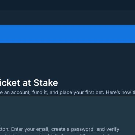
icket at Stake
e an account, fund it, and place your first bet. Here’s how t
tton. Enter your email, create a password, and verify