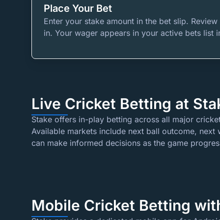
Place Your Bet
Enter your stake amount in the bet slip. Review 
in. Your wager appears in your active bets list 
Live Cricket Betting at Sta
Stake offers in-play betting across all major cri
Available markets include next ball outcome, next 
can make informed decisions as the game progres
Mobile Cricket Betting wi